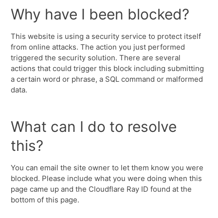
Why have I been blocked?
This website is using a security service to protect itself
from online attacks. The action you just performed
triggered the security solution. There are several
actions that could trigger this block including submitting
a certain word or phrase, a SQL command or malformed
data.
What can I do to resolve
this?
You can email the site owner to let them know you were
blocked. Please include what you were doing when this
page came up and the Cloudflare Ray ID found at the
bottom of this page.