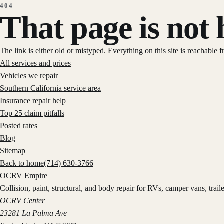
404
That page is not 
The link is either old or mistyped. Everything on this site is reachable 
All services and prices
Vehicles we repair
Southern California service area
Insurance repair help
Top 25 claim pitfalls
Posted rates
Blog
Sitemap
Back to home
(714) 630-3766
OCRV
Empire
Collision, paint, structural, and body repair for RVs, camper vans, trai
OCRV Center
23281 La Palma Ave