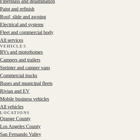
Fiberglass and delamination
Paint and refinish
Roof, slide and awning
Electrical and systems
Fleet and commercial body
All services
VEHICLES
RVs and motorhomes
Campers and trailers
Sprinter and camper vans
Commercial trucks
Buses and municipal fleets
Rivian and EV
Mobile business vehicles
All vehicles
LOCATIONS
Orange County
Los Angeles County
San Fernando Valley