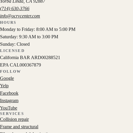
Yorba Linda
,
CA
92887
(714) 630-3766
info@ocrvcenter.com
HOURS
Monday to Friday: 8:00 AM to 5:00 PM
Saturday: 9:30 AM to 3:00 PM
Sunday: Closed
LICENSED
California BAR
ARD00288521
EPA
CAL000367879
FOLLOW
Google
Yelp
Facebook
Instagram
YouTube
SERVICES
Collision repair
Frame and structural