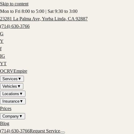
Skip to content
Mon to Fri 8:00 to 5:00 | Sat 9:30 to 3:00
23281 La Palma Ave, Yorba Linda, CA 92887
(714) 630-3766
G
Y
f
IG
YT
OCRV
Empire
Services
▼
Vehicles
▼
Locations
▼
Insurance
▼
Prices
Company
▼
Blog
(714) 630-3766
Request Service