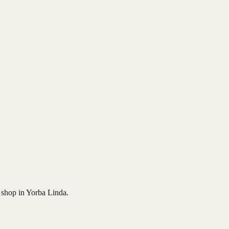
n shop in Yorba Linda.