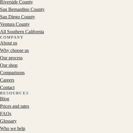
Riverside County
San Bernardino County
San Diego County
Ventura County
All Southern California
COMPANY
About us
Why choose us
Our process
Our shop
Comparisons
Careers
Contact
RESOURCES
Blog
Prices and rates
FAQs
Glossary
Who we help