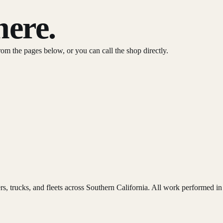
here.
from the pages below, or you can call the shop directly.
lers, trucks, and fleets across Southern California. All work performed i