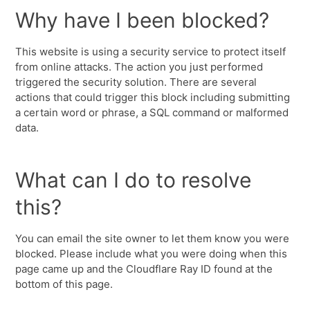
Why have I been blocked?
This website is using a security service to protect itself
from online attacks. The action you just performed
triggered the security solution. There are several
actions that could trigger this block including submitting
a certain word or phrase, a SQL command or malformed
data.
What can I do to resolve
this?
You can email the site owner to let them know you were
blocked. Please include what you were doing when this
page came up and the Cloudflare Ray ID found at the
bottom of this page.