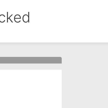
ocked