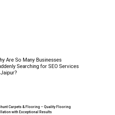
hy Are So Many Businesses
ddenly Searching for SEO Services
 Jaipur?
hunt Carpets & Flooring – Quality Flooring
allation with Exceptional Results