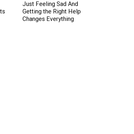
t
Just Feeling Sad And
ts
Getting the Right Help
Changes Everything