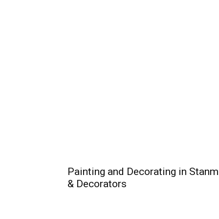
Painting and Decorating in Stanm
& Decorators