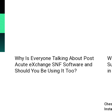
Why Is Everyone Talking About Post
W
Acute eXchange SNF Software and
Su
Should You Be Using It Too?
in
Ches
Inst