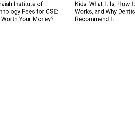
aiah Institute of
Kids: What It Is, How I
hnology Fees for CSE:
Works, and Why Dentis
It Worth Your Money?
Recommend It