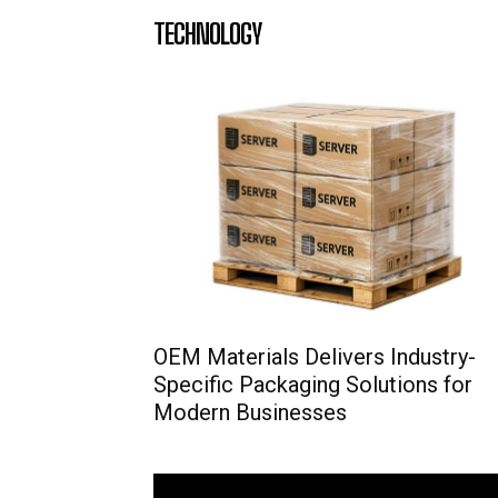
TECHNOLOGY
OEM Materials Delivers Industry-
Specific Packaging Solutions for
Modern Businesses