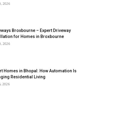
0, 2026
eways Broxbourne – Expert Driveway
allation for Homes in Broxbourne
0, 2026
t Homes in Bhopal: How Automation Is
ging Residential Living
5, 2026