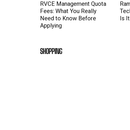
RVCE Management Quota
Ram
Fees: What You Really
Tec
Need to Know Before
Is 
Applying
SHOPPING