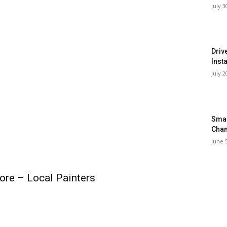
July 3
Driv
Inst
July 2
Smar
Chan
June 
ore – Local Painters