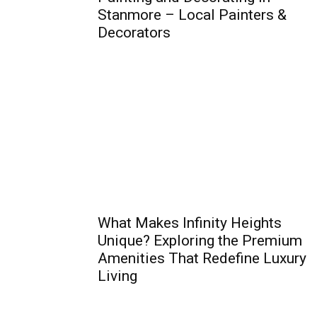
Stanmore – Local Painters &
Decorators
What Makes Infinity Heights
Unique? Exploring the Premium
Amenities That Redefine Luxury
Living