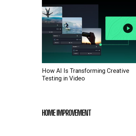
How AI Is Transforming Creative
Testing in Video
HOME IMPROVEMENT