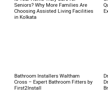
Seniors? Why More Families Are
Qu
Choosing Assisted Living Facilities
Ex
in Kolkata
Bathroom Installers Waltham
D
Cross – Expert Bathroom Fitters by
Dr
First2Install
B