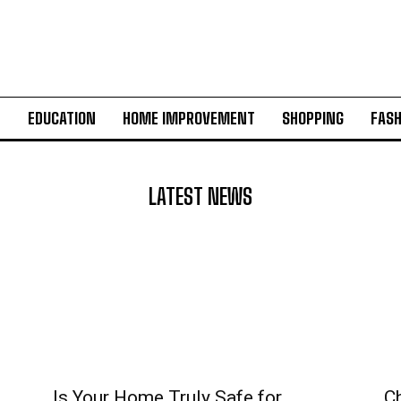
H
EDUCATION
HOME IMPROVEMENT
SHOPPING
FASH
LATEST NEWS
Is Your Home Truly Safe for
C