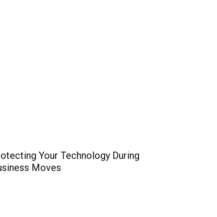
otecting Your Technology During
usiness Moves