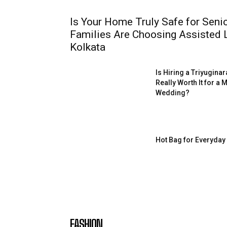
Is Your Home Truly Safe for Sen
Families Are Choosing Assisted Li
Kolkata
Is Hiring a Triyugin
Really Worth It for a
Wedding?
Hot Bag for Everyday
FASHION