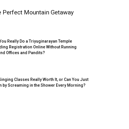
e Perfect Mountain Getaway
You Really Do a Triyuginarayan Temple
ing Registration Online Without Running
nd Offices and Pandits?
Singing Classes Really Worth It, or Can You Just
n by Screaming in the Shower Every Morning?