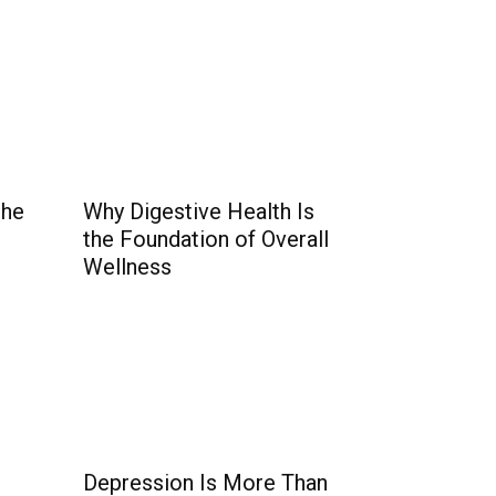
the
Why Digestive Health Is
the Foundation of Overall
Wellness
Depression Is More Than