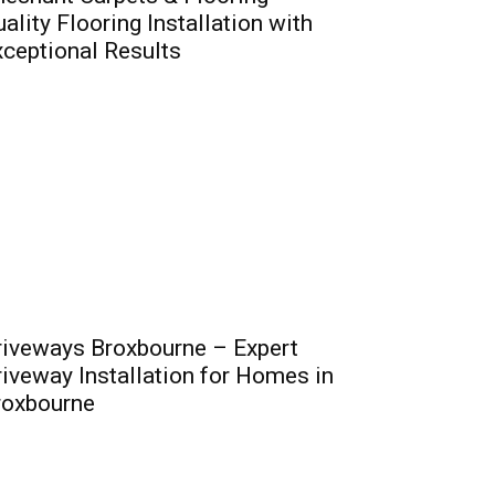
ality Flooring Installation with
ceptional Results
riveways Broxbourne – Expert
iveway Installation for Homes in
roxbourne