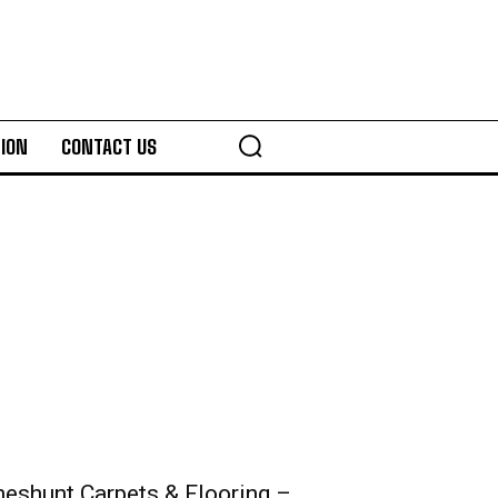
ION
CONTACT US
heshunt Carpets & Flooring –