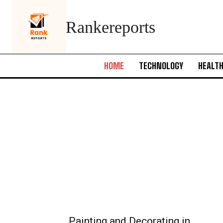
Rankereports
HOME
TECHNOLOGY
HEALT
Painting and Decorating in