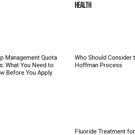
HEALTH
p Management Quota
Who Should Consider 
s: What You Need to
Hoffman Process
w Before You Apply
Fluoride Treatment for