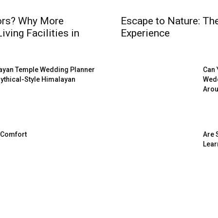
iors? Why More
Escape to Nature: Th
ving Facilities in
Experience
arayan Temple Wedding Planner
Can 
 Mythical-Style Himalayan
Wedd
Arou
 Comfort
Are 
Lear