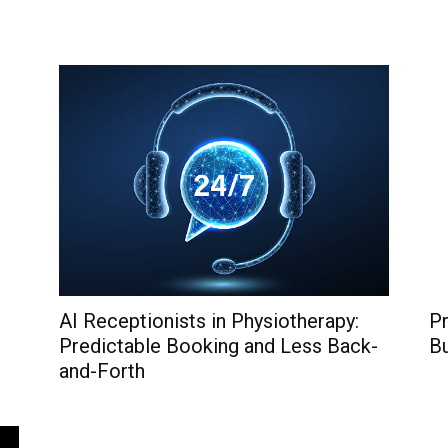
AI Receptionists in Physiotherapy:
Pr
Predictable Booking and Less Back-
B
and-Forth