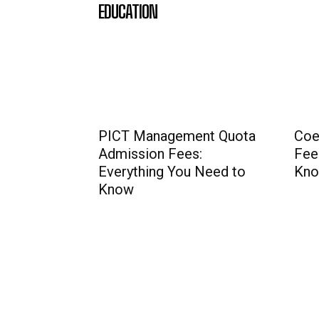
EDUCATION
PICT Management Quota
Coe
Admission Fees:
Fee
Everything You Need to
Kno
Know