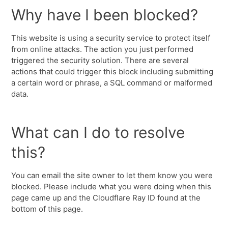
Why have I been blocked?
This website is using a security service to protect itself
from online attacks. The action you just performed
triggered the security solution. There are several
actions that could trigger this block including submitting
a certain word or phrase, a SQL command or malformed
data.
What can I do to resolve
this?
You can email the site owner to let them know you were
blocked. Please include what you were doing when this
page came up and the Cloudflare Ray ID found at the
bottom of this page.