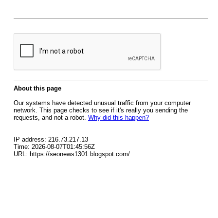
About this page
Our systems have detected unusual traffic from your computer
network. This page checks to see if it's really you sending the
requests, and not a robot.
Why did this happen?
IP address: 216.73.217.13
Time: 2026-08-07T01:45:56Z
URL: https://seonews1301.blogspot.com/