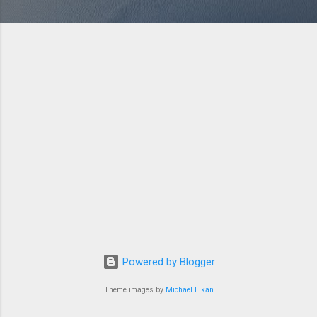
Powered by Blogger
Theme images by
Michael Elkan