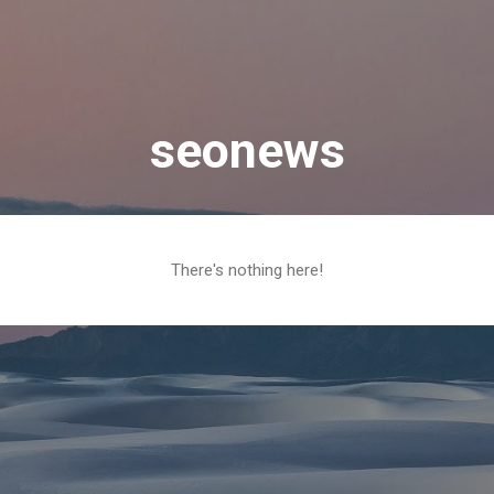
Skip to main content
seonews
There's nothing here!