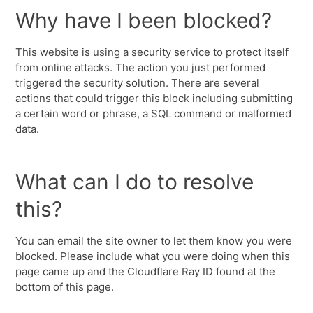
Why have I been blocked?
This website is using a security service to protect itself
from online attacks. The action you just performed
triggered the security solution. There are several
actions that could trigger this block including submitting
a certain word or phrase, a SQL command or malformed
data.
What can I do to resolve
this?
You can email the site owner to let them know you were
blocked. Please include what you were doing when this
page came up and the Cloudflare Ray ID found at the
bottom of this page.