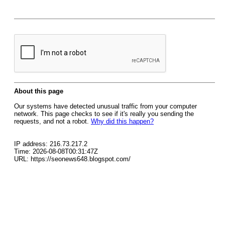
About this page
Our systems have detected unusual traffic from your computer
network. This page checks to see if it's really you sending the
requests, and not a robot.
Why did this happen?
IP address: 216.73.217.2
Time: 2026-08-08T00:31:47Z
URL: https://seonews648.blogspot.com/