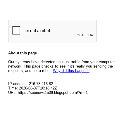
About this page
Our systems have detected unusual traffic from your computer
network. This page checks to see if it's really you sending the
requests, and not a robot.
Why did this happen?
IP address: 216.73.216.82
Time: 2026-08-07T10:18:42Z
URL: https://seonews1509.blogspot.com/?m=1