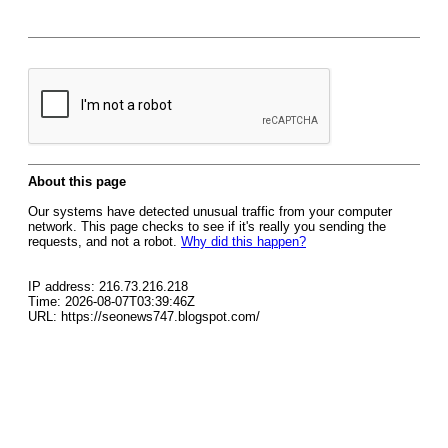
About this page
Our systems have detected unusual traffic from your computer
network. This page checks to see if it's really you sending the
requests, and not a robot.
Why did this happen?
IP address: 216.73.216.218
Time: 2026-08-07T03:39:46Z
URL: https://seonews747.blogspot.com/