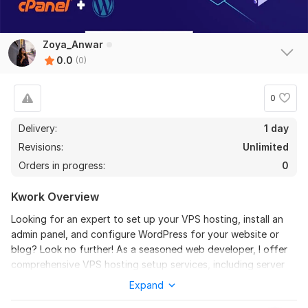
Zoya_Anwar
0.0
(0)
0
Delivery:
1 day
Revisions:
Unlimited
Orders in progress:
0
Kwork Overview
Looking for an expert to set up your VPS hosting, install an
admin panel, and configure WordPress for your website or
blog? Look no further! As a seasoned web developer, I offer
comprehensive VPS hosting setup services, including server
installation, configuration, and optimization for peak
Expand
performance.