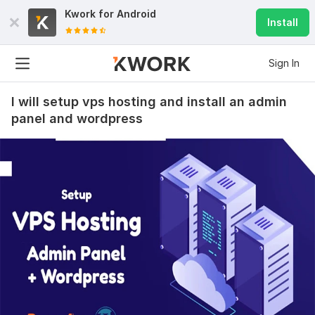
Kwork for
Android
Install
Sign In
I will setup vps hosting and install an admin
panel and wordpress