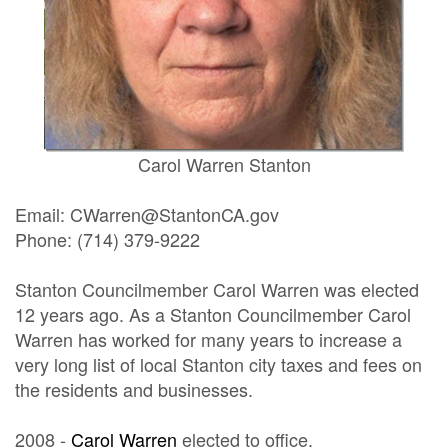
Carol Warren Stanton
Email: CWarren@StantonCA.gov
Phone: (714) 379-9222
Stanton Councilmember Carol Warren was elected
12 years ago. As a Stanton Councilmember Carol
Warren has worked for many years to increase a
very long list of local Stanton city taxes and fees on
the residents and businesses.
2008 -
Carol Warren
elected to office.