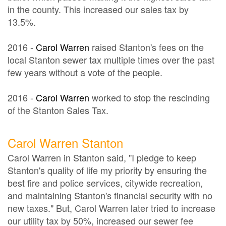
in the county. This increased our sales tax by
13.5%.
2016 -
Carol Warren
raised Stanton's fees on the
local Stanton sewer tax multiple times over the past
few years without a vote of the people.
2016 -
Carol Warren
worked to stop the rescinding
of the Stanton Sales Tax.
Carol Warren Stanton
Carol Warren in Stanton said, "I pledge to keep
Stanton's quality of life my priority by ensuring the
best fire and police services, citywide recreation,
and maintaining Stanton's financial security with no
new taxes." But, Carol Warren later tried to increase
our utility tax by 50%, increased our sewer fee