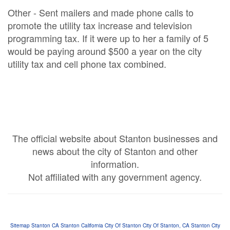
Other - Sent mailers and made phone calls to
promote the utility tax increase and television
programming tax. If it were up to her a family of 5
would be paying around $500 a year on the city
utility tax and cell phone tax combined.
The official website about Stanton businesses and
news about the city of Stanton and other
information.
Not affiliated with any government agency.
Si
te
ma
p
Stanton CA
Stanton California
City Of Stanton
City Of Stanton, CA
Stanton City