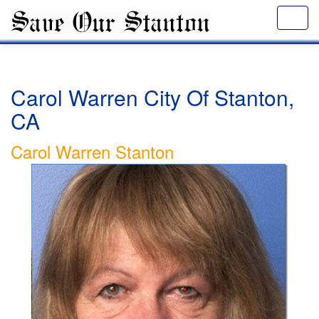
Carol Warren City Of Stanton,
CA
Carol Warren Stanton