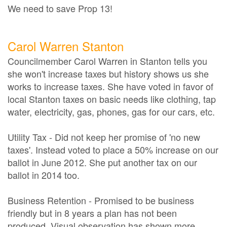
We need to save Prop 13!
Carol Warren Stanton
Councilmember Carol Warren in Stanton tells you
she won't increase taxes but history shows us she
works to increase taxes. She have voted in favor of
local Stanton taxes on basic needs like clothing, tap
water, electricity, gas, phones, gas for our cars, etc.
Utility Tax - Did not keep her promise of 'no new
taxes'. Instead voted to place a 50% increase on our
ballot in June 2012. She put another tax on our
ballot in 2014 too.
Business Retention - Promised to be business
friendly but in 8 years a plan has not been
produced. Visual observation has shown more