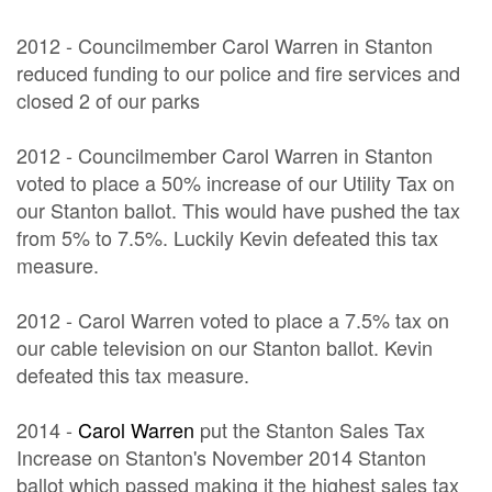
2012 - Councilmember Carol Warren in Stanton
reduced funding to our police and fire services and
closed 2 of our parks
2012 - Councilmember Carol Warren in Stanton
voted to place a 50% increase of our Utility Tax on
our Stanton ballot. This would have pushed the tax
from 5% to 7.5%. Luckily Kevin defeated this tax
measure.
2012 - Carol Warren voted to place a 7.5% tax on
our cable television on our Stanton ballot. Kevin
defeated this tax measure.
2014 -
Carol Warren
put the Stanton Sales Tax
Increase on Stanton's November 2014 Stanton
ballot which passed making it the highest sales tax