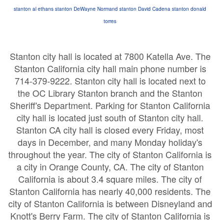
stanton
al ethans stanton
DeWayne Normand stanton
David Cadena stanton
donald
torres
Stanton city hall is located at 7800 Katella Ave. The
Stanton California city hall main phone number is
714-379-9222. Stanton city hall is located next to
the OC Library Stanton branch and the Stanton
Sheriff's Department. Parking for Stanton California
city hall is located just south of Stanton city hall.
Stanton CA city hall is closed every Friday, most
days in December, and many Monday holiday's
throughout the year. The city of Stanton California is
a city in Orange County, CA. The city of Stanton
California is about 3.4 square miles. The city of
Stanton California has nearly 40,000 residents. The
city of Stanton California is between Disneyland and
Knott's Berry Farm. The city of Stanton California is