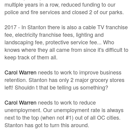
multiple years in a row, reduced funding to our
police and fire services and closed 2 of our parks.
2017 - In Stanton there is also a cable TV franchise
fee, electricity franchise fees, lighting and
landscaping fee, protective service fee... Who
knows where they all came from since it's difficult to
keep track of them all.
Carol Warren
needs to work to improve business
retention. Stanton has only 2 major grocery stores
left! Shouldn t that be telling us something?
Carol Warren
needs to work to reduce
unemployment. Our unemployment rate is always
next to the top (when not #1) out of all OC cities.
Stanton has got to turn this around.