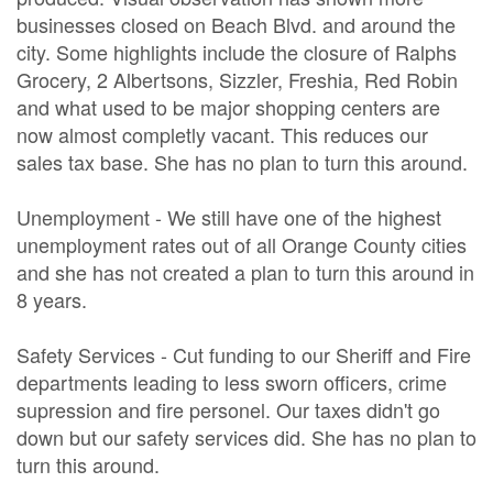
businesses closed on Beach Blvd. and around the
city. Some highlights include the closure of Ralphs
Grocery, 2 Albertsons, Sizzler, Freshia, Red Robin
and what used to be major shopping centers are
now almost completly vacant. This reduces our
sales tax base. She has no plan to turn this around.
Unemployment - We still have one of the highest
unemployment rates out of all Orange County cities
and she has not created a plan to turn this around in
8 years.
Safety Services - Cut funding to our Sheriff and Fire
departments leading to less sworn officers, crime
supression and fire personel. Our taxes didn't go
down but our safety services did. She has no plan to
turn this around.