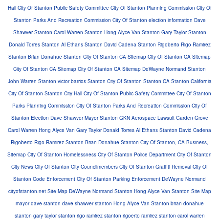
Hall
City Of Stanton Public Safety Committee
City Of Stanton Planning Commission
City Of
Stanton Parks And Recreation Commission
City Of Stanton election information
Dave
Shawver Stanton
Carol Warren Stanton
Hong Alyce Van Stanton
Gary Taylor Stanton
Donald Torres Stanton
Al Ethans Stanton
David Cadena Stanton
Rigoberto Rigo Ramirez
Stanton
Brian Donahue Stanton
City Of Stanton CA Sitemap
City Of Stanton CA Sitemap
City Of Stanton CA Sitemap
City Of Stanton CA Sitemap
DeWayne Normand Stanton
John Warren Stanton
victor barrios Stanton
City Of Stanton
Stanton CA
Stanton California
City Of Stanton
Stanton City Hall
City Of Stanton Public Safety Committee
City Of Stanton
Parks Planning Commission
City Of Stanton Parks And Recreation Commission
City Of
Stanton Election
Dave Shawver Mayor Stanton
GKN Aerospace Lawsuit Garden Grove
Carol Warren
Hong Alyce Van
Gary Taylor
Donald Torres
Al Ethans Stanton
David Cadena
Rigoberto Rigo Ramirez Stanton
Brian Donahue Stanton
City Of Stanton, CA Business,
Sitemap
City Of Stanton Homelessness
City Of Stanton Police Department
City Of Stanton
City News
City Of Stanton City Councilmembers
City Of Stanton Graffiti Removal
City Of
Stanton Code Enforcement
City Of Stanton Parking Enforcement
DeWayne Normand
cityofstanton.net Site Map
DeWayne Normand Stanton
Hong Alyce Van Stanton
Site Map
mayor dave stanton
dave shawver stanton
Hong Alyce Van Stanton
brian donahue
stanton
gary taylor stanton
rigo ramirez stanton
rigoerto ramirez stanton
carol warren