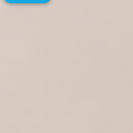
MORE INFO