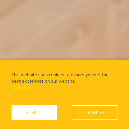
This website uses cookies to ensure you get the
best experience on our website.
Learn more.
GOT IT!
DISMISS
ONLINE BOOKING